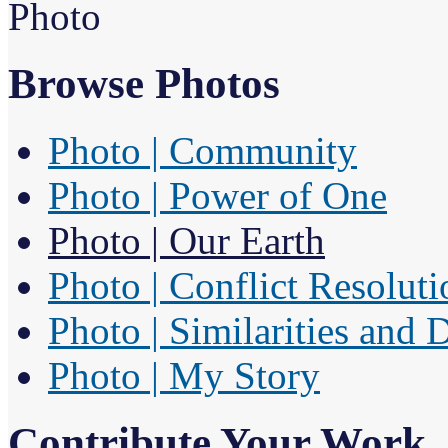
Photo
Browse Photos
Photo | Community
Photo | Power of One
Photo | Our Earth
Photo | Conflict Resoluti
Photo | Similarities and 
Photo | My Story
Contribute Your Work