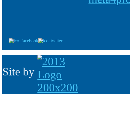
Site by