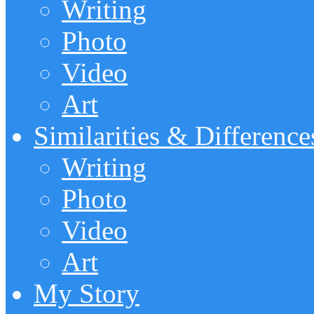
Writing
Photo
Video
Art
Similarities & Difference
Writing
Photo
Video
Art
My Story