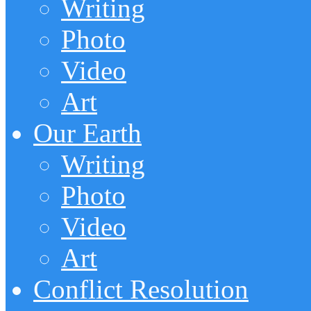
Writing
Photo
Video
Art
Our Earth
Writing
Photo
Video
Art
Conflict Resolution