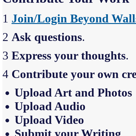
1
Join/Login Beyond Wall
2
Ask questions
.
3
Express your thoughts
.
4
Contribute your own cr
Upload Art and Photos
Upload Audio
Upload Video
Sub
m
it your Writing