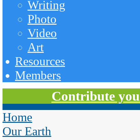
Writing
Photo
Video
Art
Resources
Members
Contribute you
Home
Our Earth