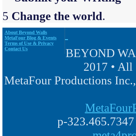
5
Change the world
.
About Beyond Walls
MetaFour Blog & Events
Terms of Use & Privacy
Contact Us
BEYOND WALL
2017 • All
MetaFour Productions Inc.,
MetaFourP
p-323.465.7347 
meta4pr