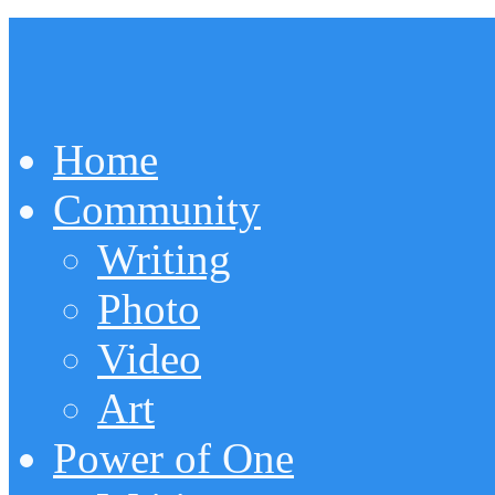
Home
Community
Writing
Photo
Video
Art
Power of One