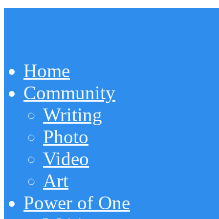
Home
Community
Writing
Photo
Video
Art
Power of One