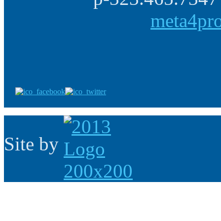
meta4pr
Site by