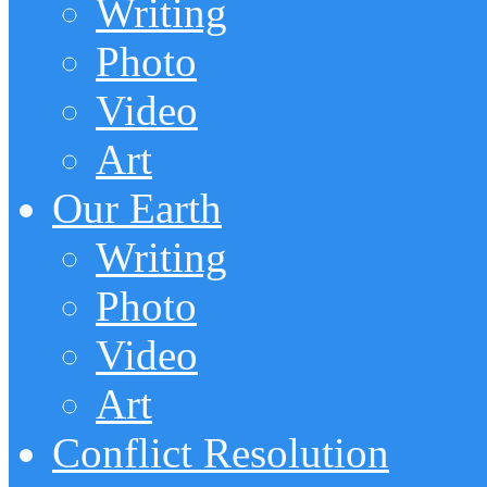
Writing
Photo
Video
Art
Our Earth
Writing
Photo
Video
Art
Conflict Resolution