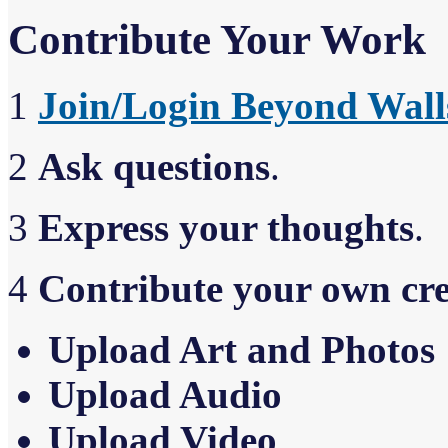
Contribute Your Work
1
Join/Login Beyond Wall
2
Ask questions
.
3
Express your thoughts
.
4
Contribute your own cr
Upload Art and Photos
Upload Audio
Upload Video