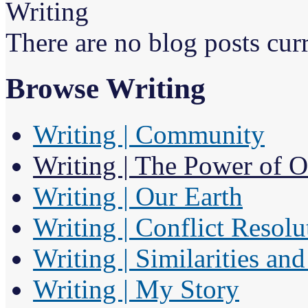
Writing
There are no blog posts curr
Browse Writing
Writing | Community
Writing | The Power of 
Writing | Our Earth
Writing | Conflict Resolu
Writing | Similarities an
Writing | My Story