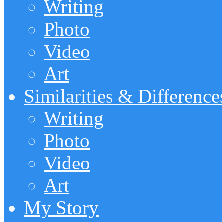
Writing
Photo
Video
Art
Similarities & Difference
Writing
Photo
Video
Art
My Story