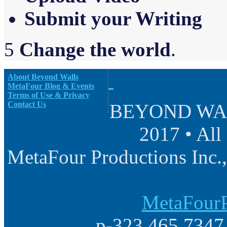
Sub
m
it your Writing
5
Change the world
.
About Beyond Walls
MetaFour Blog & Events
Terms of Use & Privacy
Contact Us
BEYOND WALL
2017 • All
MetaFour Productions Inc.,
MetaFourP
p-323.465.7347 