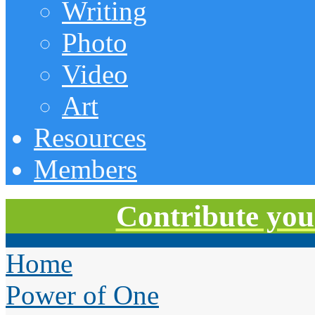
Writing
Photo
Video
Art
Resources
Members
Contribute you
Home
Power of One