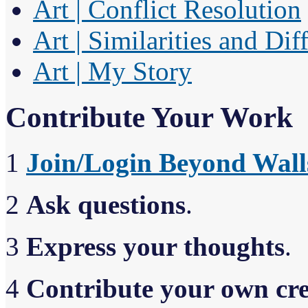
Art | Conflict Resolution
Art | Similarities and Dif
Art | My Story
Contribute Your Work
1
Join/Login Beyond Wall
2
Ask questions
.
3
Express your thoughts
.
4
Contribute your own cr