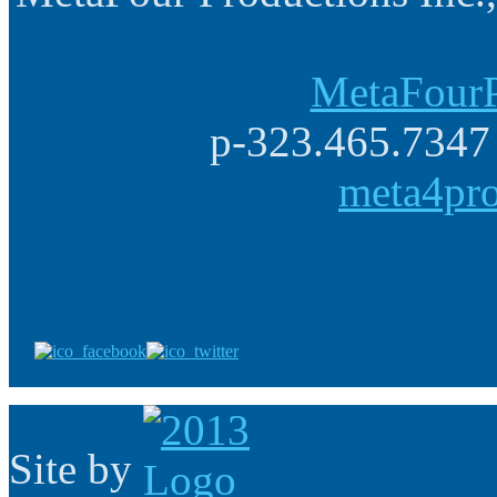
MetaFourP
p-323.465.7347 
meta4pr
Site by