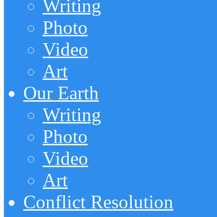
Writing
Photo
Video
Art
Our Earth
Writing
Photo
Video
Art
Conflict Resolution