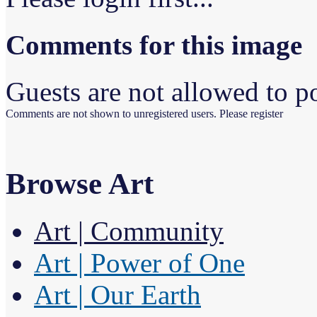
Comments for this image
Guests are not allowed to po
Comments are not shown to unregistered users. Please register
Browse Art
Art | Community
Art | Power of One
Art | Our Earth