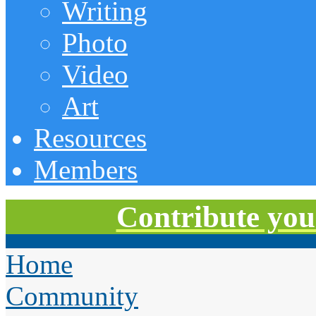
Writing
Photo
Video
Art
Resources
Members
Contribute you
Home
Community