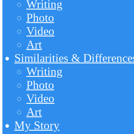
Writing
Photo
Video
Art
Similarities & Difference
Writing
Photo
Video
Art
My Story