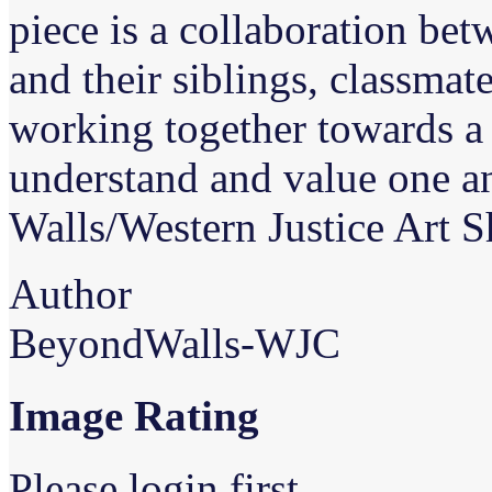
piece is a collaboration bet
and their siblings, classmate
working together towards 
understand and value one a
Walls/Western Justice Art 
Author
BeyondWalls-WJC
Image Rating
Please login first...