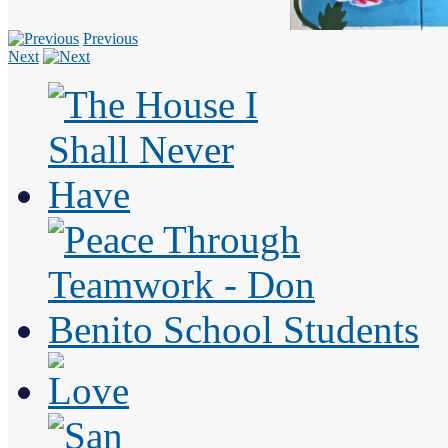
Previous
Next