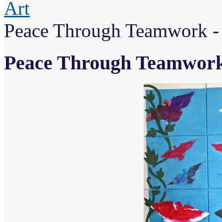
Art
Peace Through Teamwork - 
Peace Through Teamwork 