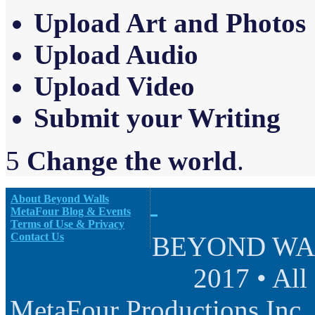
Upload Art and Photos
Upload Audio
Upload Video
Sub
m
it your Writing
5
Change the world
.
About Beyond Walls
MetaFour Blog & Events
Terms of Use & Privacy
Contact Us
BEYOND WALL
2017 • All
MetaFour Productions Inc.,