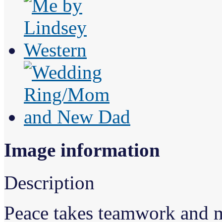
Image information
Description
Peace takes teamwork and m