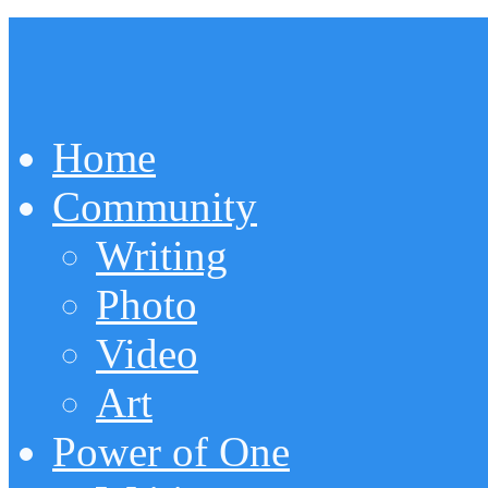
Home
Community
Writing
Photo
Video
Art
Power of One